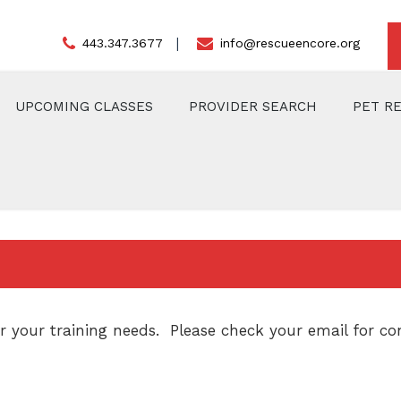
443.347.3677
info@rescueencore.org
UPCOMING CLASSES
PROVIDER SEARCH
PET R
 your training needs. Please check your email for con