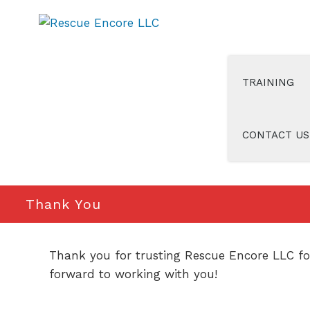
Skip
to
content
TRAINING
CONTACT US
Thank You
Thank you for trusting Rescue Encore LLC for
forward to working with you!