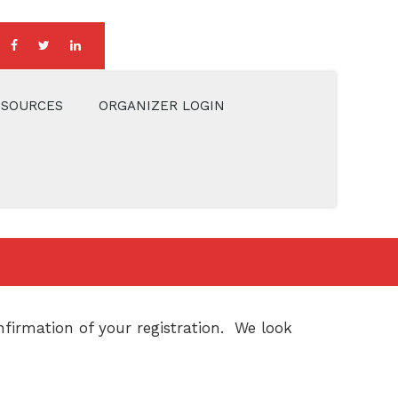
ESOURCES
ORGANIZER LOGIN
firmation of your registration. We look