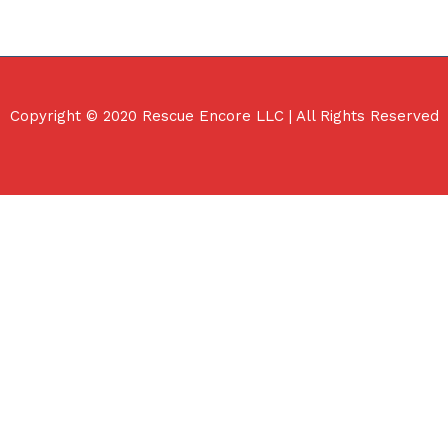
Copyright © 2020 Rescue Encore LLC | All Rights Reserved