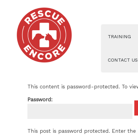
Skip
to
content
TRAINING
CONTACT US
This content is password-protected. To vie
Password:
This post is password protected. Enter th