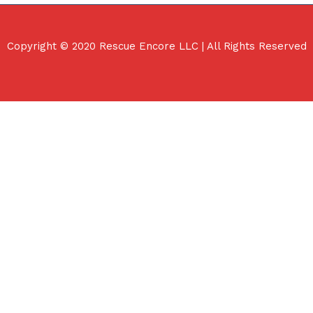
Copyright © 2020 Rescue Encore LLC | All Rights Reserved