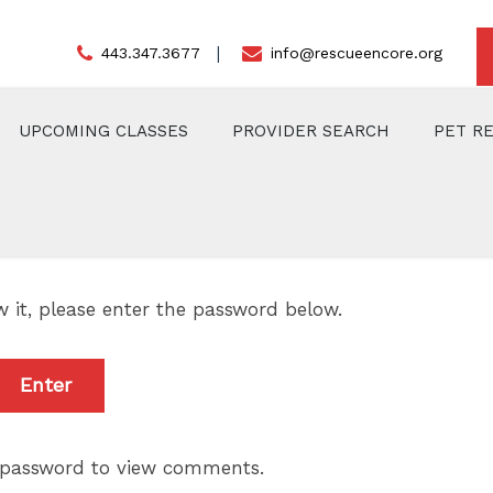
443.347.3677
info@rescueencore.org
UPCOMING CLASSES
PROVIDER SEARCH
PET R
w it, please enter the password below.
e password to view comments.