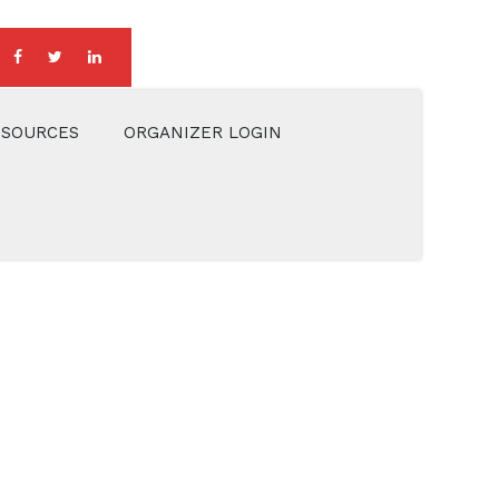
ESOURCES
ORGANIZER LOGIN