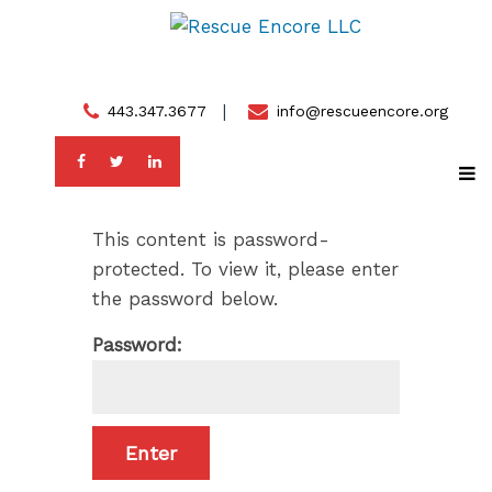
Skip
to
content
443.347.3677
info@rescueencore.org
This content is password-
protected. To view it, please enter
the password below.
Password: