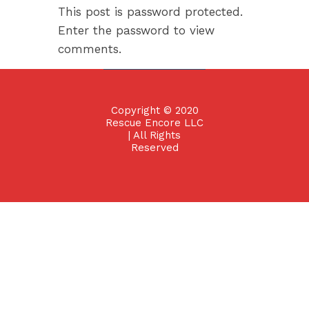
This post is password protected.
Enter the password to view
comments.
Copyright © 2020
Rescue Encore LLC
| All Rights
Reserved