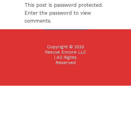
This post is password protected.
Enter the password to view
comments.
Copyright © 2020
Rescue Encore LLC
| All Rights
Reserved