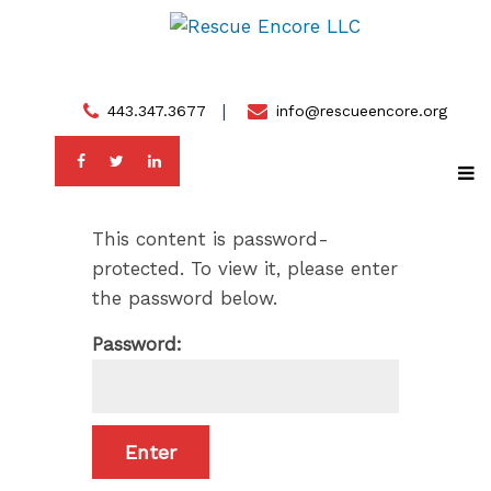
Skip
to
content
443.347.3677
info@rescueencore.org
This content is password-
protected. To view it, please enter
the password below.
Password: