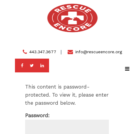
Skip
to
content
443.347.3677
info@rescueencore.org
This content is password-
protected. To view it, please enter
the password below.
Password: