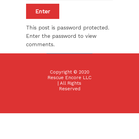
This post is password protected.
Enter the password to view
comments.
Copyright © 2020
Rescue Encore LLC
| All Rights
Reserved