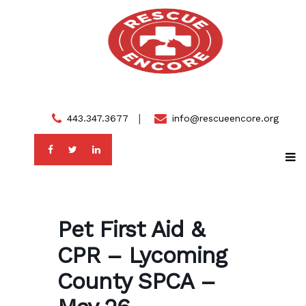
Skip
to
content
443.347.3677
info@rescueencore.org
Pet First Aid &
CPR – Lycoming
County SPCA –