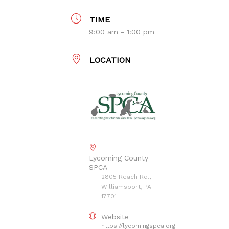
TIME
9:00 am - 1:00 pm
LOCATION
Lycoming County
SPCA
2805 Reach Rd.,
Williamsport, PA
17701
Website
https://lycomingspca.org