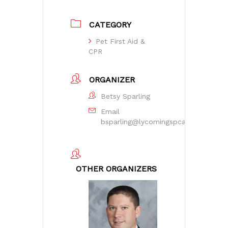
CATEGORY
Pet First Aid &
CPR
ORGANIZER
Betsy Sparling
Email
bsparling@lycomingspca.org
OTHER ORGANIZERS