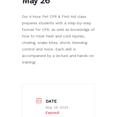
May 26
Our 4-hour Pet CPR & First Aid class
prepares students with a step-by-step
format for CPR, as well as knowledge of
how to treat heat and cold injuries,
choking, snake bites, shock, bleeding
control and more. Each skill is
accompanied by a lecture and hands-on
training!
DATE
May 26 2024
Expired!